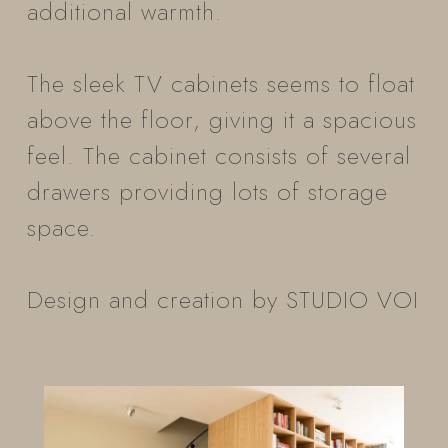
additional warmth.
The sleek TV cabinets seems to float
above the floor, giving it a spacious
feel. The cabinet consists of several
drawers providing lots of storage
space.
Design and creation by STUDIO VOI