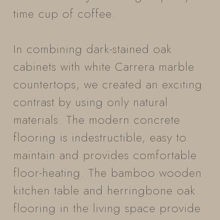
time cup of coffee.
In combining dark-stained oak
cabinets with white Carrera marble
countertops, we created an exciting
contrast by using only natural
materials. The modern concrete
flooring is indestructible, easy to
maintain and provides comfortable
floor-heating. The bamboo wooden
kitchen table and herringbone oak
flooring in the living space provide