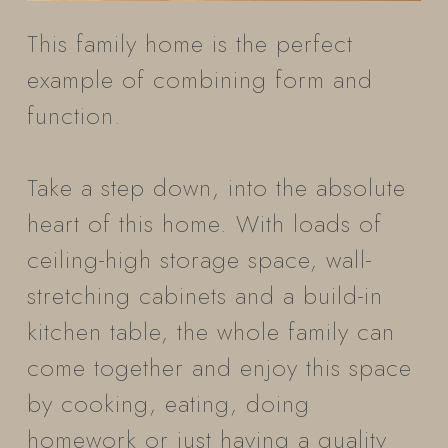
This family home is the perfect
example of combining form and
function.
Take a step down, into the absolute
heart of this home. With loads of
ceiling-high storage space, wall-
stretching cabinets and a build-in
kitchen table, the whole family can
come together and enjoy this space
by cooking, eating, doing
homework or just having a quality