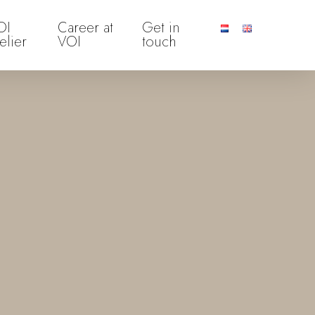
OI
Career at
Get in
elier
VOI
touch