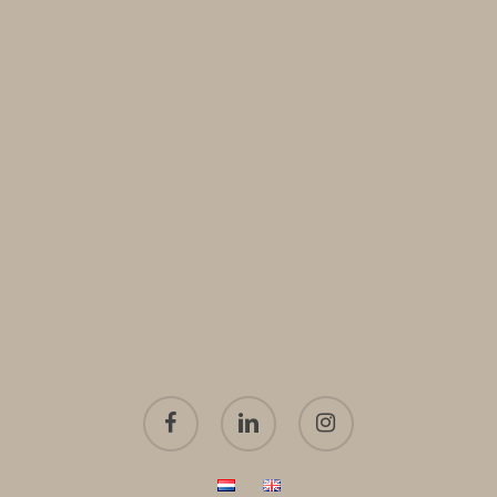
facebook
linkedin
instagram