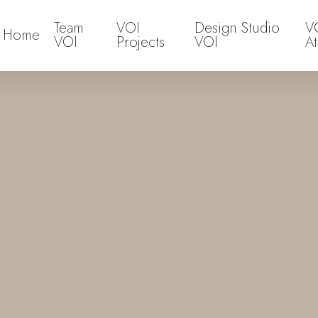
Team
VOI
Design Studio
V
Home
VOI
Projects
VOI
At